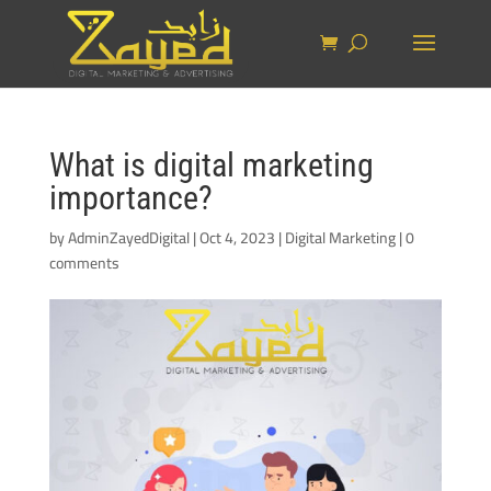
What is digital marketing
importance?
by
AdminZayedDigital
|
Oct 4, 2023
|
Digital Marketing
|
0
comments