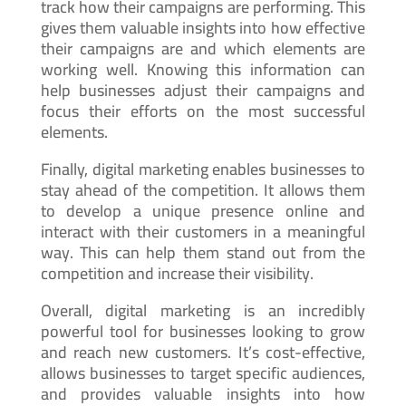
track how their campaigns are performing. This
gives them valuable insights into how effective
their campaigns are and which elements are
working well. Knowing this information can
help businesses adjust their campaigns and
focus their efforts on the most successful
elements.
Finally, digital marketing enables businesses to
stay ahead of the competition. It allows them
to develop a unique presence online and
interact with their customers in a meaningful
way. This can help them stand out from the
competition and increase their visibility.
Overall, digital marketing is an incredibly
powerful tool for businesses looking to grow
and reach new customers. It’s cost-effective,
allows businesses to target specific audiences,
and provides valuable insights into how