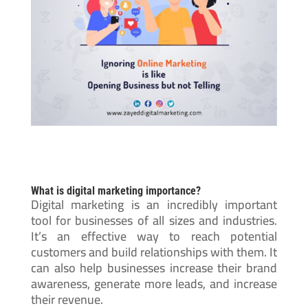
What is digital marketing importance?
Digital marketing is an incredibly important
tool for businesses of all sizes and industries.
It’s an effective way to reach potential
customers and build relationships with them. It
can also help businesses increase their brand
awareness, generate more leads, and increase
their revenue.