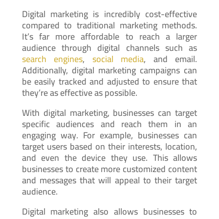
Digital marketing is incredibly cost-effective
compared to traditional marketing methods.
It’s far more affordable to reach a larger
audience through digital channels such as
search engines
,
social media
, and email.
Additionally, digital marketing campaigns can
be easily tracked and adjusted to ensure that
they’re as effective as possible.
With digital marketing, businesses can target
specific audiences and reach them in an
engaging way. For example, businesses can
target users based on their interests, location,
and even the device they use. This allows
businesses to create more customized content
and messages that will appeal to their target
audience.
Digital marketing also allows businesses to