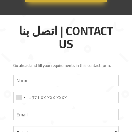
اتصل بنا | CONTACT
US
Go ahead and fill your requirements in this contact form.