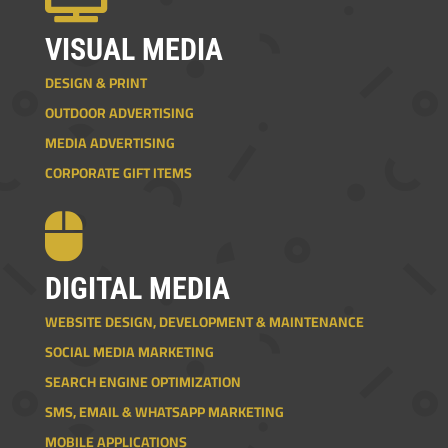
VISUAL MEDIA
DESIGN & PRINT
OUTDOOR ADVERTISING
MEDIA ADVERTISING
CORPORATE GIFT ITEMS

DIGITAL MEDIA
WEBSITE DESIGN, DEVELOPMENT & MAINTENANCE
SOCIAL MEDIA MARKETING
SEARCH ENGINE OPTIMIZATION
SMS, EMAIL & WHATSAPP MARKETING
MOBILE APPLICATIONS