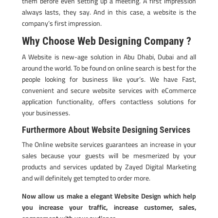
them before even setting up a meeting. A first impression
always lasts, they say. And in this case, a website is the
company’s first impression.
Why Choose Web Designing Company ?
A Website is new-age solution in Abu Dhabi, Dubai and all
around the world. To be found on online search is best for the
people looking for business like your’s. We have Fast,
convenient and secure website services with eCommerce
application functionality, offers contactless solutions for
your businesses.
Furthermore About Website Designing Services
The Online website services guarantees an increase in your
sales because your guests will be mesmerized by your
products and services updated by Zayed Digital Marketing
and will definitely get tempted to order more.
Now allow us make a elegant Website Design which help
you increase your traffic, increase customer, sales,