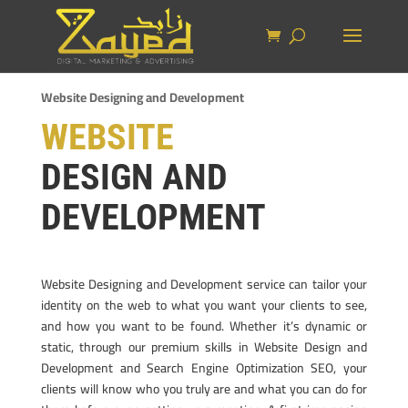
Website Designing and Development
WEBSITE
DESIGN AND
DEVELOPMENT
Website Designing and Development service can tailor your
identity on the web to what you want your clients to see,
and how you want to be found. Whether it’s dynamic or
static, through our premium skills in Website Design and
Development and Search Engine Optimization SEO, your
clients will know who you truly are and what you can do for