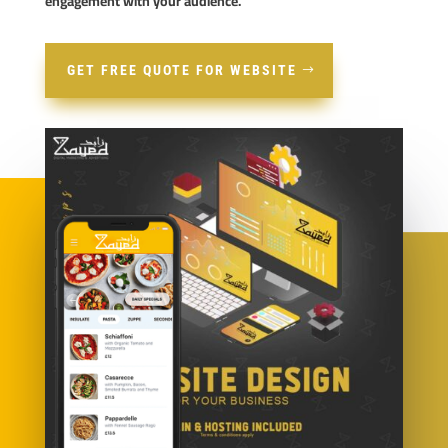
engagement with your audience.
GET FREE QUOTE FOR WEBSITE