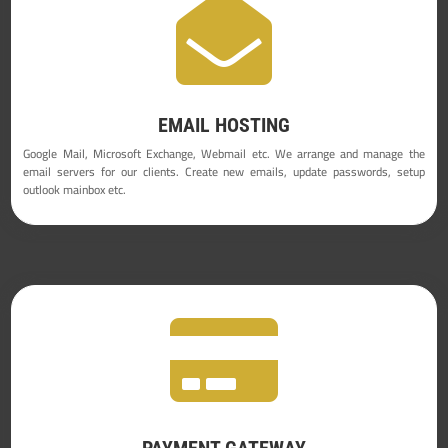

EMAIL HOSTING
Google Mail, Microsoft Exchange, Webmail etc. We arrange and manage the
email servers for our clients. Create new emails, update passwords, setup
outlook mainbox etc.

PAYMENT GATEWAY