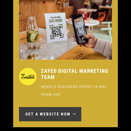
ZAYED DIGITAL MARKETING
TEAM
WEBSITE DESIGNING EXPERT IN ABU
DHABI UAE
GET A WEBSITE NOW