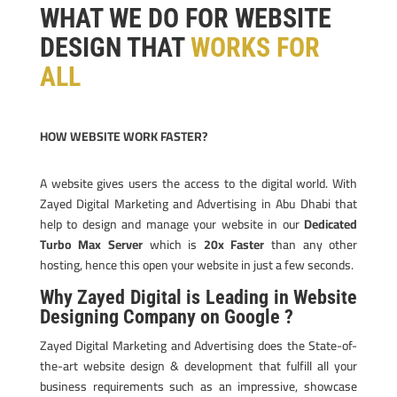
WHAT WE DO FOR WEBSITE
DESIGN THAT
WORKS FOR
ALL
HOW WEBSITE WORK FASTER?
A website gives users the access to the digital world. With
Zayed Digital Marketing and Advertising in Abu Dhabi that
help to design and manage your website in our
Dedicated
Turbo Max Server
which is
20x Faster
than any other
hosting, hence this open your website in just a few seconds.
Why Zayed Digital is Leading in Website
Designing Company on Google ?
Zayed Digital Marketing and Advertising does the State-of-
the-art website design & development that fulfill all your
business requirements such as an impressive, showcase