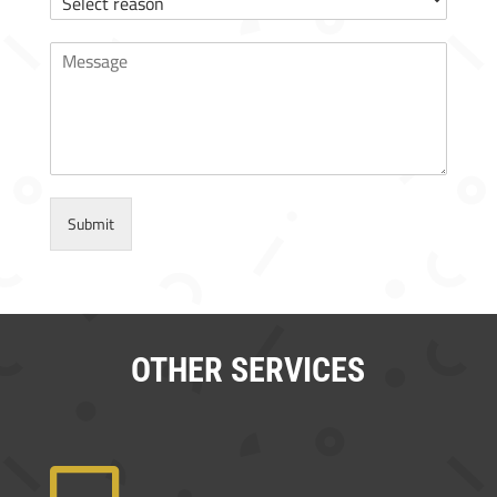
Submit
OTHER SERVICES
