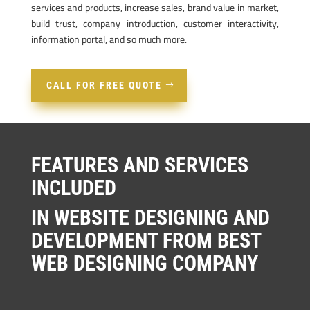
services and products, increase sales, brand value in market,
build trust, company introduction, customer interactivity,
information portal, and so much more.
CALL FOR FREE QUOTE
FEATURES AND SERVICES
INCLUDED
IN WEBSITE DESIGNING AND
DEVELOPMENT FROM BEST
WEB DESIGNING COMPANY