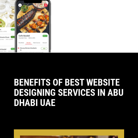
BENEFITS OF BEST WEBSITE
DESIGNING SERVICES IN ABU
DHABI UAE