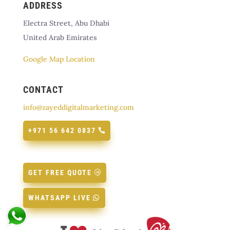
ADDRESS
Electra Street, Abu Dhabi
United Arab Emirates
Google Map Location
CONTACT
info@zayeddigitalmarketing.com
+971 56 642 0837
GET FREE QUOTE
WHATSAPP LIVE