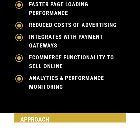
\
FASTER PAGE LOADING
PERFORMANCE
\
REDUCED COSTS OF ADVERTISING
\
INTEGRATES WITH PAYMENT
GATEWAYS
\
ECOMMERCE FUNCTIONALITY TO
SELL ONLINE
\
ANALYTICS & PERFORMANCE
MONITORING
APPROACH