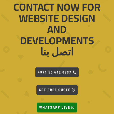
CONTACT NOW FOR
WEBSITE DESIGN
AND
DEVELOPMENTS
اتصل بنا
+971 56 642 0837
GET FREE QUOTE
WHATSAPP LIVE