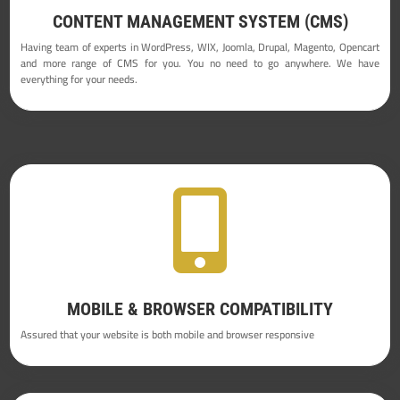
CONTENT MANAGEMENT SYSTEM (CMS)
Having team of experts in WordPress, WIX, Joomla, Drupal, Magento, Opencart
and more range of CMS for you. You no need to go anywhere. We have
everything for your needs.

MOBILE & BROWSER COMPATIBILITY
Assured that your website is both mobile and browser responsive