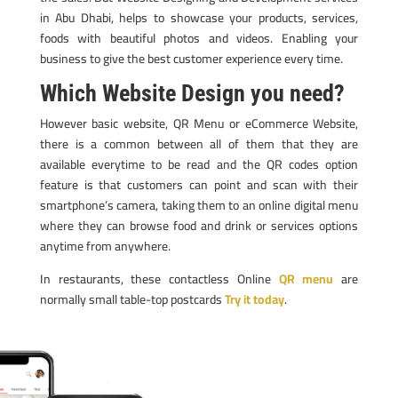
in Abu Dhabi, helps to showcase your products, services,
foods with beautiful photos and videos. Enabling your
business to give the best customer experience every time.
Which Website Design you need?
However basic website, QR Menu or eCommerce Website,
there is a common between all of them that they are
available everytime to be read and the QR codes option
feature is that customers can point and scan with their
smartphone’s camera, taking them to an online digital menu
where they can browse food and drink or services options
anytime from anywhere.
In restaurants, these contactless Online
QR menu
are
normally small table-top postcards
Try it today
.