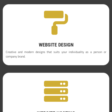

WEBSITE DESIGN
Creative and modern designs that suits your individuality as a person or
company brand.
