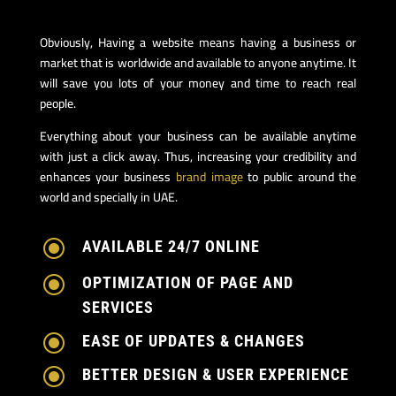
Obviously, Having a website means having a business or
market that is worldwide and available to anyone anytime. It
will save you lots of your money and time to reach real
people.
Everything about your business can be available anytime
with just a click away. Thus, increasing your credibility and
enhances your business
brand image
to public around the
world and specially in UAE.
\
AVAILABLE 24/7 ONLINE
\
OPTIMIZATION OF PAGE AND
SERVICES
\
EASE OF UPDATES & CHANGES
\
BETTER DESIGN & USER EXPERIENCE