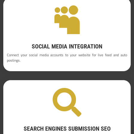

SOCIAL MEDIA INTEGRATION
Connect your social media accounts to your website for live feed and auto
postings.

SEARCH ENGINES SUBMISSION SEO