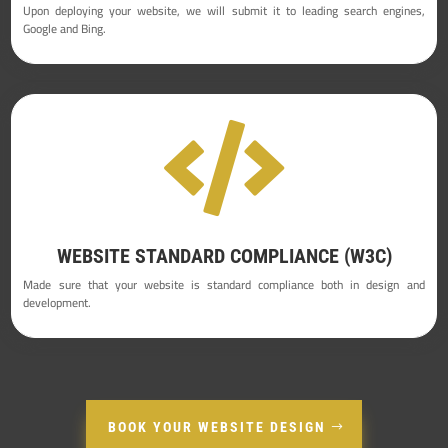
Upon deploying your website, we will submit it to leading search engines,
Google and Bing.

WEBSITE STANDARD COMPLIANCE (W3C)
Made sure that your website is standard compliance both in design and
development.
BOOK YOUR WEBSITE DESIGN