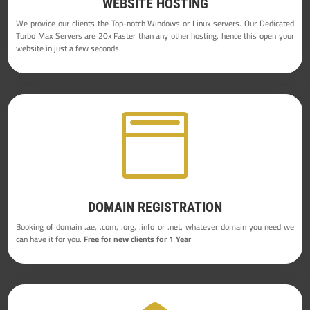
WEBSITE HOSTING
We provice our clients the Top-notch Windows or Linux servers. Our Dedicated
Turbo Max Servers are 20x Faster than any other hosting, hence this open your
website in just a few seconds.

DOMAIN REGISTRATION
Booking of domain .ae, .com, .org, .info or .net, whatever domain you need we
can have it for you.
Free for new clients for 1 Year