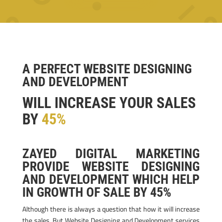
A PERFECT WEBSITE DESIGNING
AND DEVELOPMENT
WILL INCREASE YOUR SALES
BY
45%
ZAYED DIGITAL MARKETING
PROVIDE WEBSITE DESIGNING
AND DEVELOPMENT WHICH HELP
IN GROWTH OF SALE BY 45%
Although there is always a question that how it will increase
the sales. But Website Designing and Development services