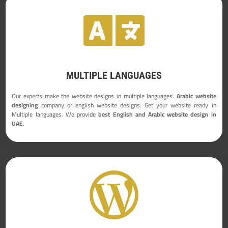

MULTIPLE LANGUAGES
Our experts make the website designs in multiple languages.
Arabic website
designing
company or english website designs. Get your website ready in
Multiple languages. We provide
best English and Arabic website design in
UAE
.
