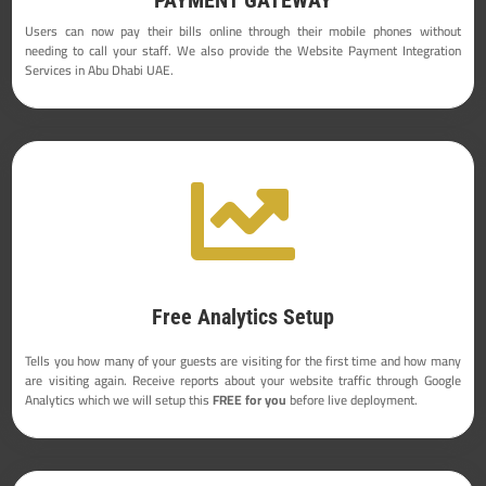
Users can now pay their bills online through their mobile phones without
needing to call your staff. We also provide the Website Payment Integration
Services in Abu Dhabi UAE.

Free Analytics Setup
Tells you how many of your guests are visiting for the first time and how many
are visiting again. Receive reports about your website traffic through Google
Analytics which we will setup this
FREE for you
before live deployment.