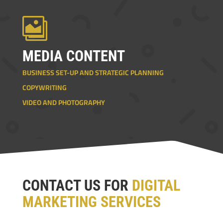

MEDIA CONTENT
BUSINESS SET-UP AND STRATEGIC PLANNING
COPYWRITING
VIDEO AND PHOTOGRAPHY
CONTACT US FOR
DIGITAL
MARKETING SERVICES