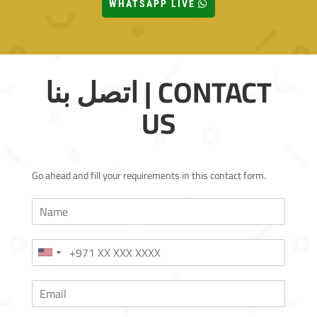
WHATSAPP LIVE
اتصل بنا | CONTACT
US
Go ahead and fill your requirements in this contact form.