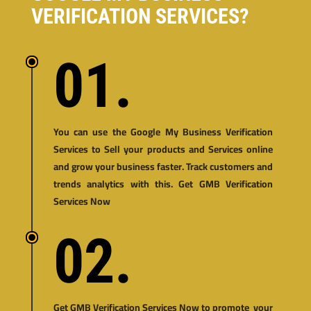
VERIFICATION SERVICES?
01.
You can use the Google My Business Verification
Services to Sell your products and Services online
and grow your business faster. Track customers and
trends analytics with this. Get GMB Verification
Services Now
02.
Get GMB Verification Services Now to promote your