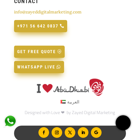
CONTACT
info@zayeddigitalmarketing.com
+971 56 642 0837
GET FREE QUOTE
WHATSAPP LIVE
العربية
Designed with Love ❤ by
Zayed Digital Marketing
Home
Servic
What
Call: 
Insta