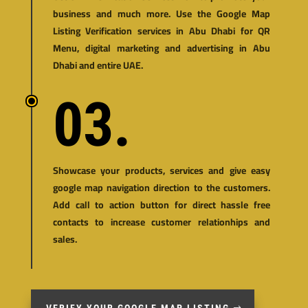
business and much more. Use the Google Map
Listing Verification services in Abu Dhabi for
QR
Menu
,
digital marketing and advertising in Abu
Dhabi and entire UAE.
03.
Showcase your products, services and give easy
google map navigation direction to the customers.
Add call to action button for direct hassle free
contacts to increase customer relationhips and
sales.
VERIFY YOUR GOOGLE MAP LISTING