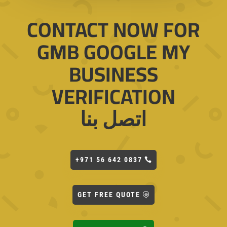
CONTACT NOW FOR
GMB GOOGLE MY
BUSINESS
VERIFICATION
اتصل بنا
+971 56 642 0837
GET FREE QUOTE