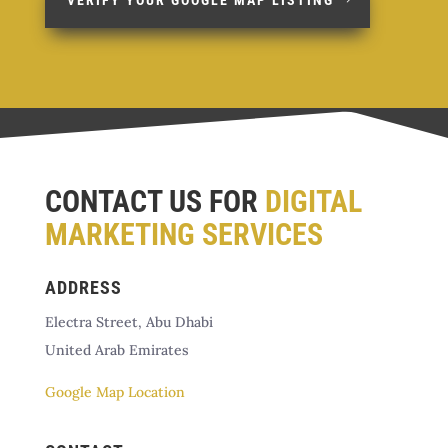
CONTACT US FOR
DIGITAL
MARKETING SERVICES
ADDRESS
Electra Street, Abu Dhabi
United Arab Emirates
Google Map Location