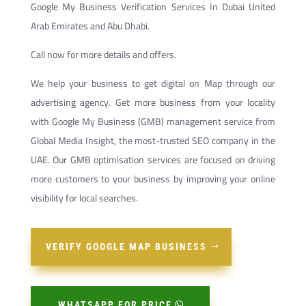
Google My Business Verification Services In Dubai United
Arab Emirates and Abu Dhabi.
Call now for more details and offers.
We help your business to get digital on Map through our
advertising agency. Get more business from your locality
with Google My Business (GMB) management service from
Global Media Insight, the most-trusted SEO company in the
UAE. Our GMB optimisation services are focused on driving
more customers to your business by improving your online
visibility for local searches.
VERIFY GOOGLE MAP BUSINESS
WHATSAPP FOR PRICE