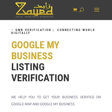
—
GMB VERIFICATION | CONNECTING WORLD
DIGITALLY
GOOGLE MY
BUSINESS
LISTING
VERIFICATION
WE HELP YOU TO GET YOUR BUSINESS VERIFIED ON
GOOGLE MAP AND GOOGLE MY BUSINESS