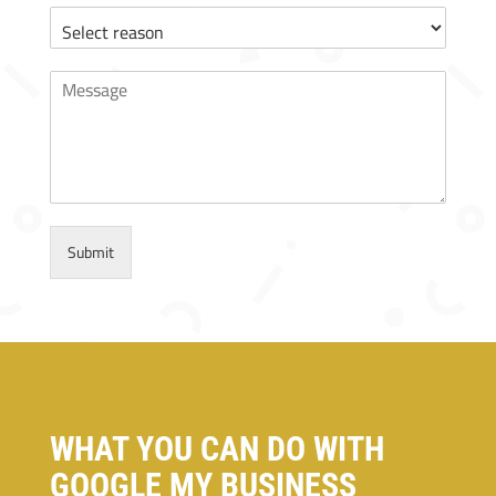
Submit
WHAT YOU CAN DO WITH
GOOGLE MY BUSINESS