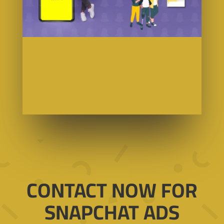
CONTACT NOW FOR
SNAPCHAT ADS