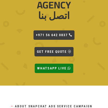
AGENCY
اتصل بنا
+971 56 642 0837
GET FREE QUOTE
WHATSAPP LIVE
—
ABOUT SNAPCHAT ADS SERVICE CAMPAIGN