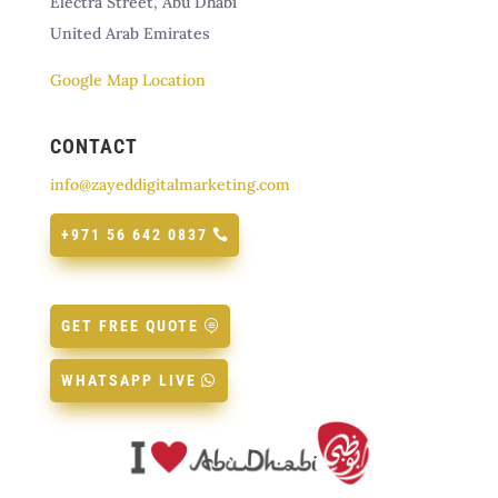
Electra Street, Abu Dhabi
United Arab Emirates
Google Map Location
CONTACT
info@zayeddigitalmarketing.com
+971 56 642 0837
GET FREE QUOTE
WHATSAPP LIVE