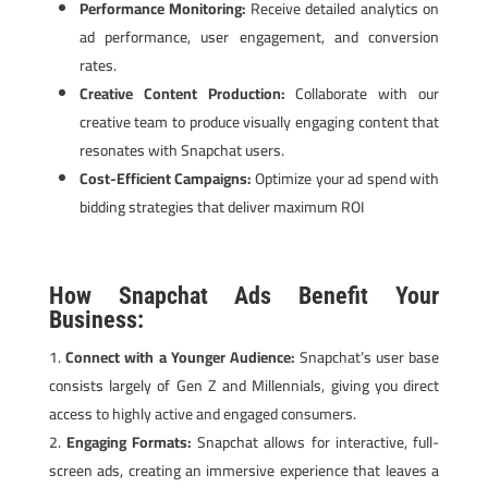
Performance Monitoring:
Receive detailed analytics on
ad performance, user engagement, and conversion
rates.
Creative Content Production:
Collaborate with our
creative team to produce visually engaging content that
resonates with Snapchat users.
Cost-Efficient Campaigns:
Optimize your ad spend with
bidding strategies that deliver maximum ROI
How Snapchat Ads Benefit Your
Business:
Connect with a Younger Audience:
Snapchat’s user base
consists largely of Gen Z and Millennials, giving you direct
access to highly active and engaged consumers.
Engaging Formats:
Snapchat allows for interactive, full-
screen ads, creating an immersive experience that leaves a