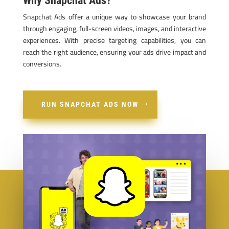
Why Snapchat Ads?
Snapchat Ads offer a unique way to showcase your brand
through engaging, full-screen videos, images, and interactive
experiences. With precise targeting capabilities, you can
reach the right audience, ensuring your ads drive impact and
conversions.
RUN SNAPCHAT ADS NOW