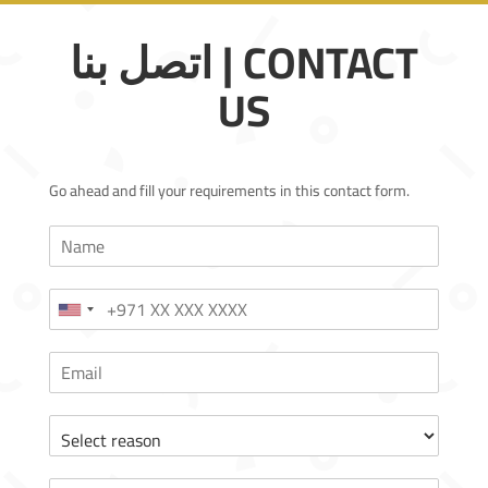
اتصل بنا | CONTACT
US
Go ahead and fill your requirements in this contact form.