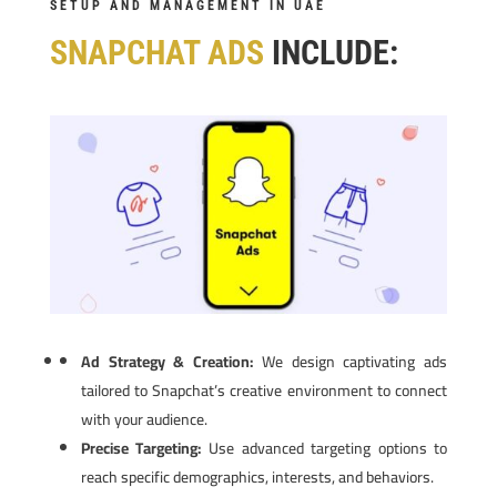
SETUP AND MANAGEMENT IN UAE
SNAPCHAT ADS
INCLUDE:
Ad Strategy & Creation:
We design captivating ads
tailored to Snapchat’s creative environment to connect
with your audience.
Precise Targeting:
Use advanced targeting options to
reach specific demographics, interests, and behaviors.