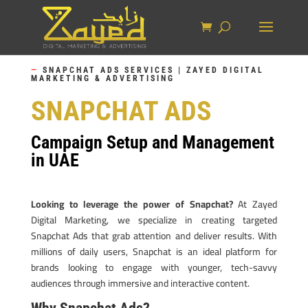
—
SNAPCHAT ADS SERVICES | ZAYED DIGITAL
MARKETING & ADVERTISING
SNAPCHAT ADS
Campaign Setup and Management
in UAE
Looking to leverage the power of Snapchat?
At Zayed
Digital Marketing, we specialize in creating targeted
Snapchat Ads that grab attention and deliver results. With
millions of daily users, Snapchat is an ideal platform for
brands looking to engage with younger, tech-savvy
audiences through immersive and interactive content.