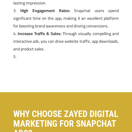
lasting impression.
High Engagement Rates:
Snapchat users spend
significant time on the app, making it an excellent platform
for boosting brand awareness and driving conversions.
Increase Traffic & Sales:
Through visually compelling and
interactive ads, you can drive website traffic, app downloads,
and product sales.
WHY CHOOSE ZAYED DIGITAL
MARKETING FOR SNAPCHAT