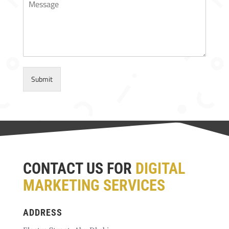
Submit
CONTACT US FOR
DIGITAL
MARKETING SERVICES
ADDRESS