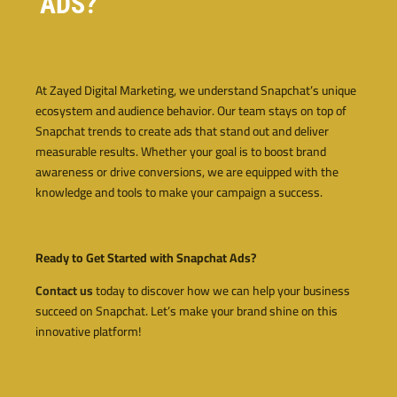
ADS?
At Zayed Digital Marketing, we understand Snapchat’s unique
ecosystem and audience behavior. Our team stays on top of
Snapchat trends to create ads that stand out and deliver
measurable results. Whether your goal is to boost brand
awareness or drive conversions, we are equipped with the
knowledge and tools to make your campaign a success.
Ready to Get Started with Snapchat Ads?
Contact us
today to discover how we can help your business
succeed on Snapchat. Let’s make your brand shine on this
innovative platform!