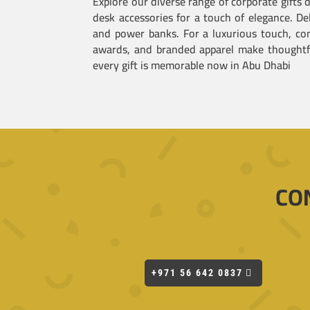
Explore our diverse range of corporate gifts
desk accessories for a touch of elegance. De
and power banks. For a luxurious touch, con
awards, and branded apparel make thoughtful
every gift is memorable now in Abu Dhabi
CO
+971 56 642 0837