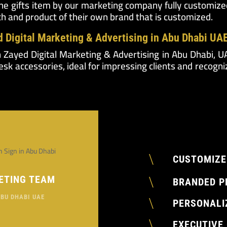
the gifts item by our marketing company fully customized
ch and product of their own brand that is customized.
d Digital Marketing & Advertising in Abu Dhabi UA
h Zayed Digital Marketing & Advertising in Abu Dhabi, 
sk accessories, ideal for impressing clients and recogni
\
CUSTOMIZE
\
ETING TEAM
BRANDED P
ABU DHABI UAE
\
PERSONALI
\
EXECUTIVE