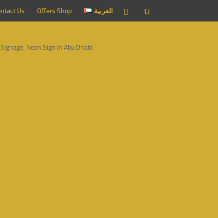
ntact Us
Offers Shop
العربية