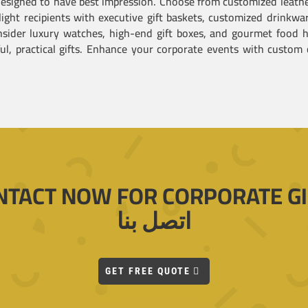
 designed to have best impression. Choose from customized leat
light recipients with executive gift baskets, customized drinkw
sider luxury watches, high-end gift boxes, and gourmet food h
, practical gifts. Enhance your corporate events with custom c
NTACT NOW FOR CORPORATE GI
اتصل بنا
GET FREE QUOTE