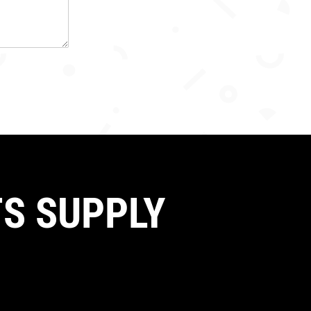
S SUPPLY