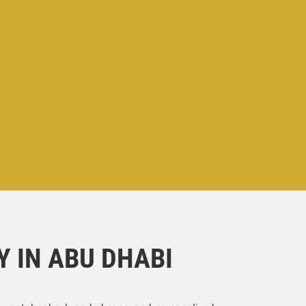
 IN ABU DHABI