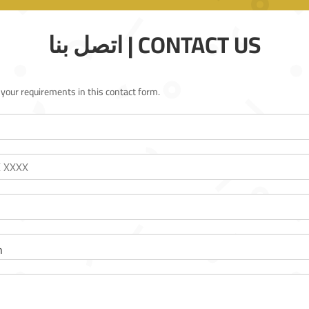
اتصل بنا | CONTACT US
l your requirements in this contact form.