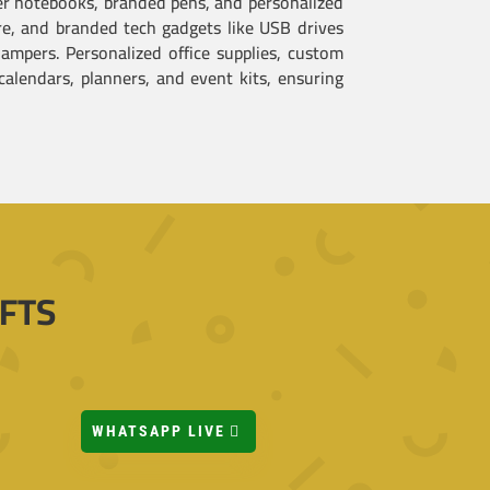
her notebooks, branded pens, and personalized
are, and branded tech gadgets like USB drives
ampers. Personalized office supplies, custom
alendars, planners, and event kits, ensuring
FTS
WHATSAPP LIVE