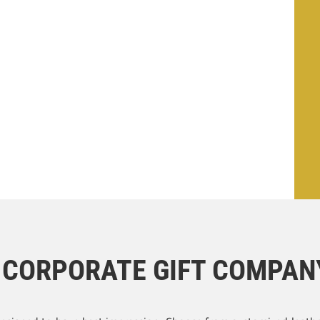
T CORPORATE GIFT COMPANY