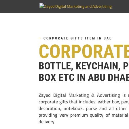
—
CORPORATE GIFTS ITEM IN UAE
CORPORATE
BOTTLE, KEYCHAIN, 
BOX ETC IN ABU DHA
Zayed Digital Marketing & Advertising is 
corporate gifts that includes leather box, pe
decoration, notebook, purse and all other
providing very premium quality of materia
delivery.