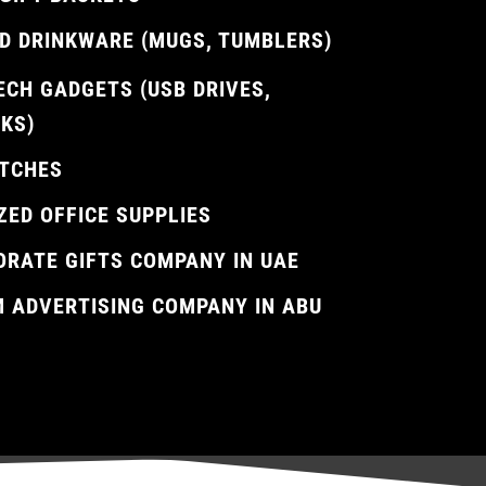
D DRINKWARE (MUGS, TUMBLERS)
ECH GADGETS (USB DRIVES,
KS)
TCHES
ZED OFFICE SUPPLIES
ORATE GIFTS COMPANY IN UAE
M ADVERTISING COMPANY IN ABU