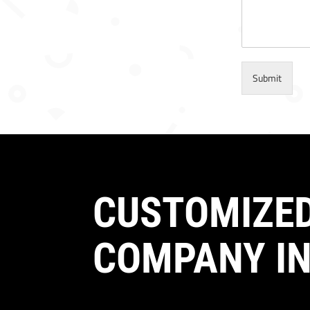
Submit
CUSTOMIZED
COMPANY IN