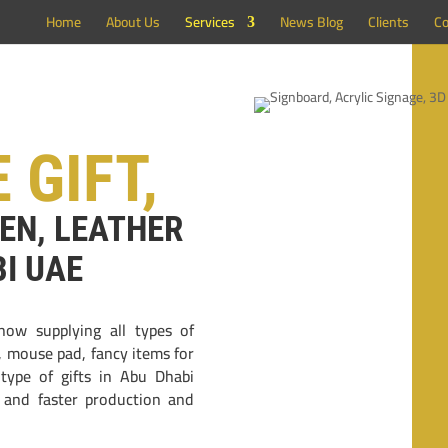
Home
About Us
Services
News Blog
Clients
Co
 GIFT,
PEN, LEATHER
BI UAE
now supplying all types of
n, mouse pad, fancy items for
 type of gifts in Abu Dhabi
l and faster production and