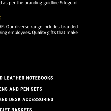
 as per the branding guidline & logo of
E
UAE. Our diverse range includes branded
zing employees. Quality gifts that make
D LEATHER NOTEBOOKS
ENS AND PEN SETS
ZED DESK ACCESSORIES
 GIFT BASKETS