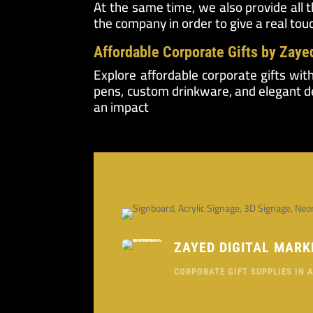
At the same time, we also provide all 
the company in order to give a real tou
Affordable Corporate Gifts by Zaye
Explore affordable corporate gifts wit
pens, custom drinkware, and elegant de
an impact
ZAYED DIGITAL MARK
CORPORATE GIFT SUPPLIES IN 