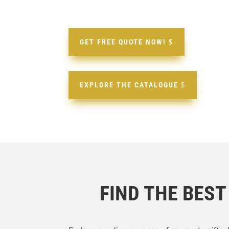
GET FREE QUOTE NOW!
EXPLORE THE CATALOGUE
FIND THE BES