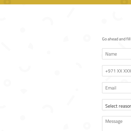
Go ahead and fil