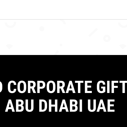
 CORPORATE GIFT
 ABU DHABI UAE