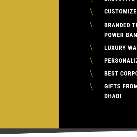
\
CUSTOMIZE
\
BRANDED T
POWER BAN
\
LUXURY WA
\
PERSONALI
\
BEST CORP
\
GIFTS FRO
DHABI