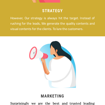
STRATEGY
However, Our strategy is always hit the target. Instead of
rushing for the leads, We generate the quality contents and
visual contents for the clients. To lure the customers.
MARKETING
Surprisingly we are the best and trusted leading