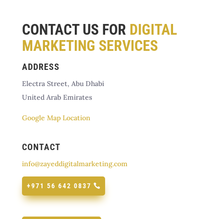
CONTACT US FOR
DIGITAL
MARKETING SERVICES
ADDRESS
Electra Street, Abu Dhabi
United Arab Emirates
Google Map Location
CONTACT
info@zayeddigitalmarketing.com
+971 56 642 0837