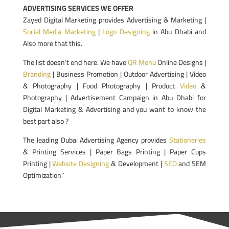
ADVERTISING SERVICES WE OFFER
Zayed Digital Marketing provides Advertising & Marketing |
Social Media Marketing
|
Logo Designing
in Abu Dhabi and
Also more that this.
The list doesn’t end here. We have
QR Menu
Online Designs |
Branding
| Business Promotion | Outdoor Advertising | Video
& Photography | Food Photography | Product
Video
&
Photography | Advertisement Campaign in Abu Dhabi for
Digital Marketing & Advertising and you want to know the
best part also ?
The leading Dubai Advertising Agency provides
Stationeries
& Printing Services | Paper Bags Printing | Paper Cups
Printing |
Website Designing
& Development |
SEO
and SEM
Optimization”