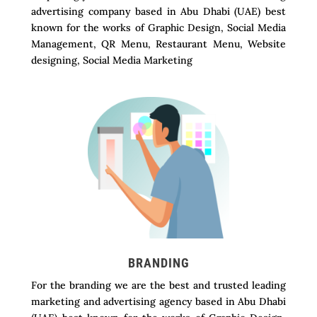
advertising company based in Abu Dhabi (UAE) best
known for the works of Graphic Design, Social Media
Management, QR Menu, Restaurant Menu, Website
designing, Social Media Marketing
BRANDING
For the branding we are the best and trusted leading
marketing and advertising agency based in Abu Dhabi