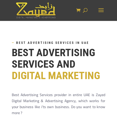
—
BEST ADVERTISING SERVICES IN UAE
BEST ADVERTISING
SERVICES AND
DIGITAL MARKETING
Best Advertising Services provider in entire UAE is Zayed
Digital Marketing & Advertising Agency, which works for
your business like i’ts own business. Do you want to know
more ?