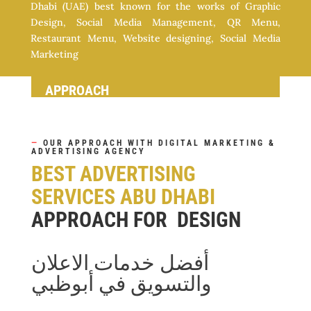
Dhabi (UAE) best known for the works of Graphic
Design, Social Media Management, QR Menu,
Restaurant Menu, Website designing, Social Media
Marketing
APPROACH
—
OUR APPROACH WITH DIGITAL MARKETING &
ADVERTISING AGENCY
BEST ADVERTISING
SERVICES ABU DHABI
APPROACH FOR DESIGN
أفضل خدمات الاعلان
والتسويق في أبوظبي