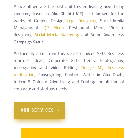
Above all we are the best and trusted leading advertising
company based in Abu Dhabi (UAE) best known for the
works of Graphic Design,
Logo Designing
, Social Media
Management,
QR Menu
, Restaurant Menu, Website
designing,
Social Media Marketing
and Brand Awareness
Campaign Setup.
Additionally apart from this we also provide SEO, Business
Startups Ideas, Corporate Gifts Items, Photography,
Videography and video Editing,
Google My Business
Verification
, Copyrighting, Content Writer in Abu Dhabi,
Indoor & Outdoor Advertising and Printing for all kind of
corporate and startups needs.
OUR SERVICES