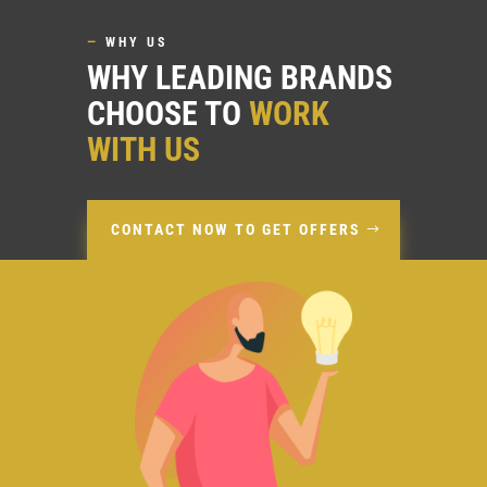
—
WHY US
WHY LEADING BRANDS
CHOOSE TO
WORK
WITH US
CONTACT NOW TO GET OFFERS