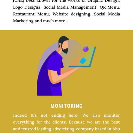
(UAE) best known for the works of Graphic Design,
Logo Designs, Social Media Management, QR Menu,
Restaurant Menu, Website designing, Social Media
Marketing and much more…
MONITORING
Indeed It’s not ending here. We also moniter
everything for the clients. Because we are the best
and trusted leading advertising company based in Abu