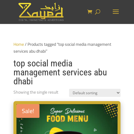
Home
/ Products tagged “top social media management
services abu dhabi”
top social media
management services abu
dhabi
Showing the single result
Sale!