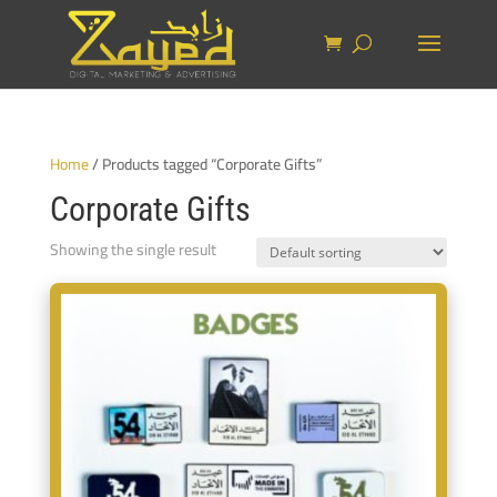
Home
/ Products tagged “Corporate Gifts”
Corporate Gifts
Showing the single result