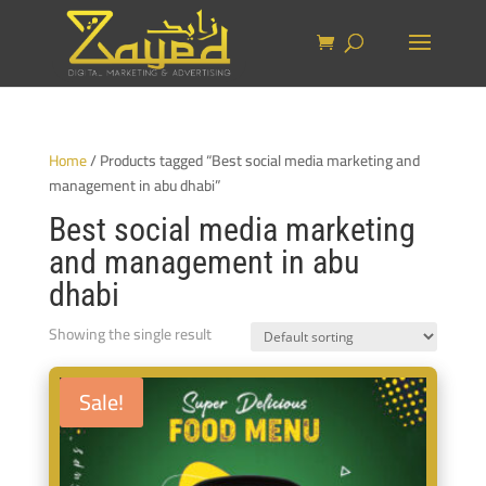
Home
/ Products tagged “Best social media marketing and
management in abu dhabi”
Best social media marketing
and management in abu
dhabi
Showing the single result
Sale!