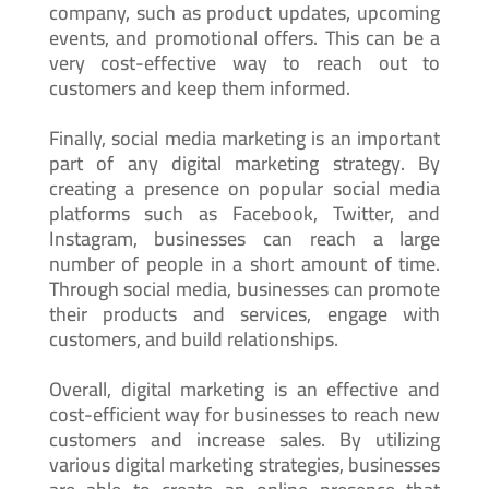
company, such as product updates, upcoming
events, and promotional offers. This can be a
very cost-effective way to reach out to
customers and keep them informed.
Finally, social media marketing is an important
part of any digital marketing strategy. By
creating a presence on popular social media
platforms such as Facebook, Twitter, and
Instagram, businesses can reach a large
number of people in a short amount of time.
Through social media, businesses can promote
their products and services, engage with
customers, and build relationships.
Overall, digital marketing is an effective and
cost-efficient way for businesses to reach new
customers and increase sales. By utilizing
various digital marketing strategies, businesses