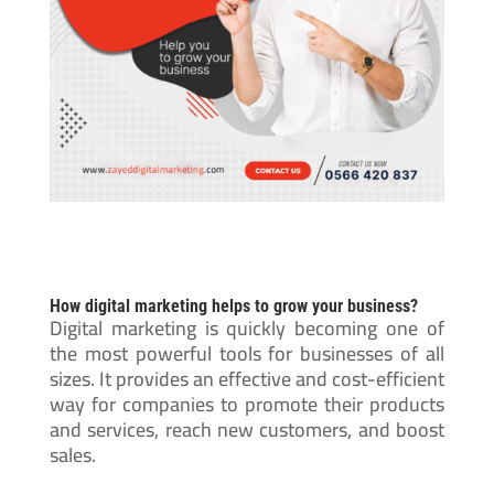
How digital marketing helps to grow your business?
Digital marketing is quickly becoming one of
the most powerful tools for businesses of all
sizes. It provides an effective and cost-efficient
way for companies to promote their products
and services, reach new customers, and boost
sales.