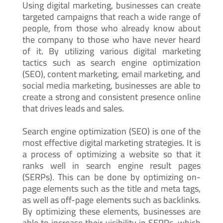
Using digital marketing, businesses can create
targeted campaigns that reach a wide range of
people, from those who already know about
the company to those who have never heard
of it. By utilizing various digital marketing
tactics such as search engine optimization
(SEO), content marketing, email marketing, and
social media marketing, businesses are able to
create a strong and consistent presence online
that drives leads and sales.
Search engine optimization (SEO) is one of the
most effective digital marketing strategies. It is
a process of optimizing a website so that it
ranks well in search engine result pages
(SERPs). This can be done by optimizing on-
page elements such as the title and meta tags,
as well as off-page elements such as backlinks.
By optimizing these elements, businesses are
able to increase their visibility in SERPs, which