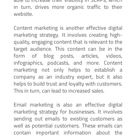
in turn, drives more organic traffic to their
website.
Content marketing is another effective digital
marketing strategy. It involves creating high-
quality, engaging content that is relevant to the
target audience. This content can be in the
form of blog posts, articles, videos,
infographics, podcasts, and more. Content
marketing not only helps to establish a
company as an industry expert, but it also
helps to build trust and loyalty with customers.
This in turn, can lead to increased sales.
Email marketing is also an effective digital
marketing strategy for businesses. It involves
sending out emails to existing customers as
well as potential customers. These emails can
contain important information about the