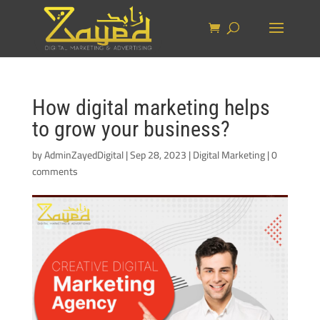
How digital marketing helps
to grow your business?
by
AdminZayedDigital
|
Sep 28, 2023
|
Digital Marketing
|
0
comments