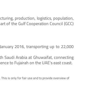
cturing, production, logistics, population,
part of the Gulf Cooperation Council (GCC)
 January 2016, transporting up to 22,000
h Saudi Arabia at Ghuwaifat, connecting
hence to Fujairah on the UAE’s east coast.
 This is only for fair use and to provide overview of