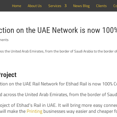
Home
About Us
Services
News Blog
Clients
Co
uction on the UAE Network is now 10
ments
Project
uction on the UAE Rail Network for Etihad Rail is now 100% 
nd across the United Arab Emirates, from the border of Saud
oject of Etihad’s Rail in UAE. It will bring more easy conn
 will make the
Printing
businesses way easier and cheaper f