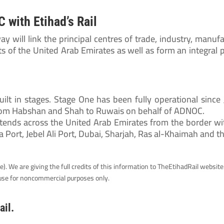
 with Etihad’s Rail
way will link the principal centres of trade, industry, manufa
s of the United Arab Emirates as well as form an integral 
uilt in stages. Stage One has been fully operational since
from Habshan and Shah to Ruwais on behalf of ADNOC.
ends across the United Arab Emirates from the border wit
a Port, Jebel Ali Port, Dubai, Sharjah, Ras al-Khaimah and t
. We are giving the full credits of this information to TheEtihadRail website.
e use for noncommercial purposes only.
ail.