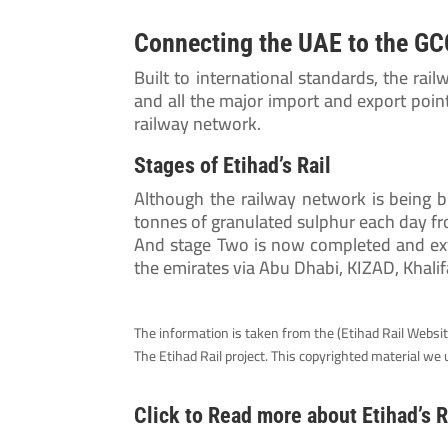
Connecting the UAE to the GCC
Built to international standards, the rail
and all the major import and export point
railway network.
Stages of Etihad’s Rail
Although the railway network is being b
tonnes of granulated sulphur each day 
And stage Two is now completed and ext
the emirates via Abu Dhabi, KIZAD, Khalif
The information is taken from the (Etihad Rail Website)
The Etihad Rail project. This copyrighted material w
Click to Read more about Etihad’s R