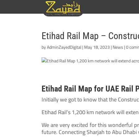
Etihad Rail Map – Constr
by
AdminZayedDigital
|
May 18, 2023
|
News
|
0 com
Etihad Rail Map for UAE Rail 
Initially we got to know that the Constr
Etihad Rail’s 1,200 km network will exte
We are very excited for this wonderful pr
future. Connecting Sharjah to Abu Dhabi