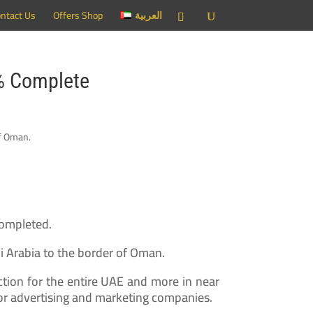
ntact Us
Offers Shop
العربية
0% Complete
Completed.
i Arabia to the border of Oman.
ection for the entire UAE and more in near
or advertising and marketing companies.