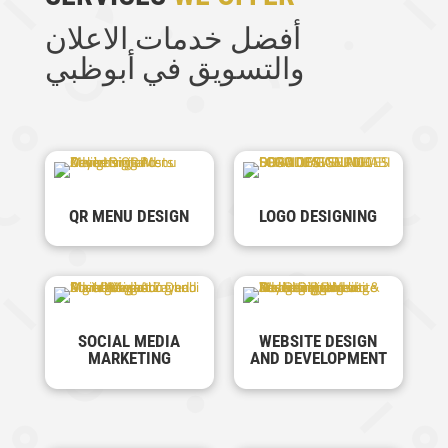
أفضل خدمات الاعلان
والتسويق في أبوظبي
QR MENU DESIGN
LOGO DESIGNING
SOCIAL MEDIA
WEBSITE DESIGN
MARKETING
AND DEVELOPMENT