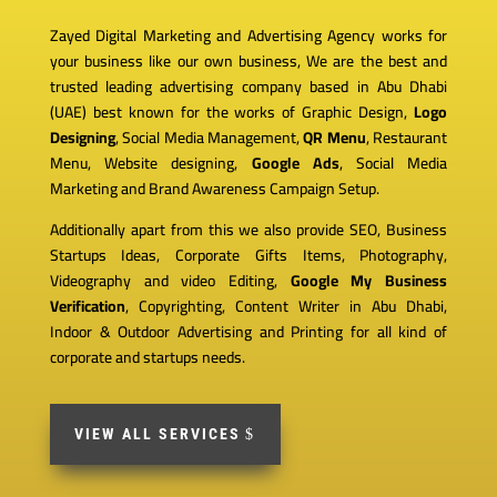
Zayed Digital Marketing and Advertising Agency works for
your business like our own business, We are the best and
trusted leading advertising company based in Abu Dhabi
(UAE) best known for the works of Graphic Design,
Logo
Designing
, Social Media Management,
QR Menu
, Restaurant
Menu, Website designing,
Google Ads
, Social Media
Marketing and Brand Awareness Campaign Setup.
Additionally apart from this we also provide SEO, Business
Startups Ideas, Corporate Gifts Items, Photography,
Videography and video Editing,
Google My Business
Verification
, Copyrighting, Content Writer in Abu Dhabi,
Indoor & Outdoor Advertising and Printing for all kind of
corporate and startups needs.
VIEW ALL SERVICES