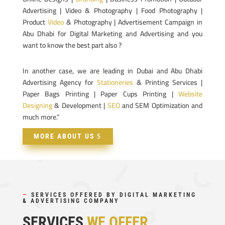
Advertising | Video & Photography | Food Photography |
Product
Video
& Photography | Advertisement Campaign in
Abu Dhabi for Digital Marketing and Advertising and you
want to know the best part also ?
In another case, we are leading in Dubai and Abu Dhabi
Advertising Agency for
Stationeries
& Printing Services |
Paper Bags Printing | Paper Cups Printing |
Website
Designing
& Development |
SEO
and SEM Optimization and
much more.”
MORE ABOUT US
—
SERVICES OFFERED BY DIGITAL MARKETING
& ADVERTISING COMPANY
SERVICES
WE OFFER