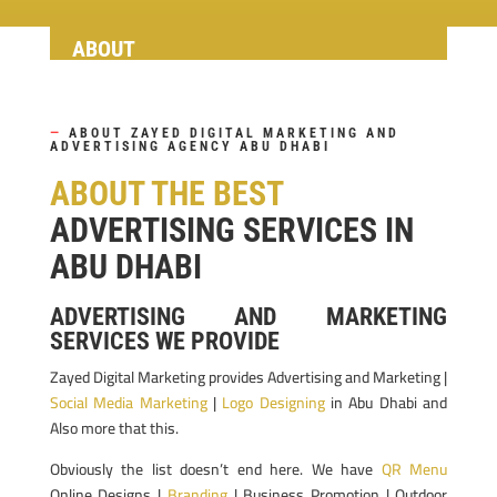
ABOUT
—
ABOUT ZAYED DIGITAL MARKETING AND
ADVERTISING AGENCY ABU DHABI
ABOUT THE BEST
ADVERTISING SERVICES IN
ABU DHABI
ADVERTISING AND MARKETING
SERVICES WE PROVIDE
Zayed Digital Marketing provides Advertising and Marketing |
Social Media Marketing
|
Logo Designing
in Abu Dhabi and
Also more that this.
Obviously the list doesn’t end here. We have
QR Menu
Online Designs |
Branding
| Business Promotion | Outdoor