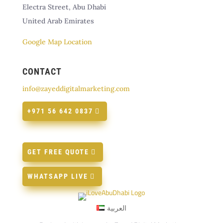
Electra Street, Abu Dhabi
United Arab Emirates
Google Map Location
CONTACT
info@zayeddigitalmarketing.com
+971 56 642 0837
GET FREE QUOTE
WHATSAPP LIVE
العربية