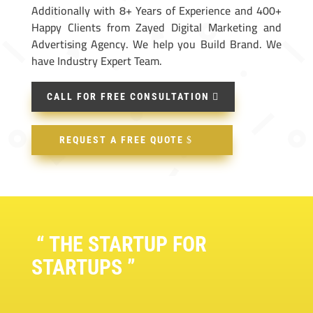
Additionally with 8+ Years of Experience and 400+
Happy Clients from Zayed Digital Marketing and
Advertising Agency. We help you Build Brand. We
have Industry Expert Team.
CALL FOR FREE CONSULTATION
REQUEST A FREE QUOTE
“ THE STARTUP FOR
STARTUPS ”