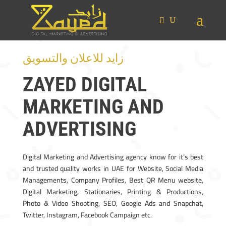
زايد للاعلان والتسويق
ZAYED DIGITAL
MARKETING AND
ADVERTISING
Digital Marketing and Advertising agency know for it’s best
and trusted quality works in UAE for Website, Social Media
Managements, Company Profiles, Best QR Menu website,
Digital Marketing, Stationaries, Printing & Productions,
Photo & Video Shooting, SEO, Google Ads and Snapchat,
Twitter, Instagram, Facebook Campaign etc.