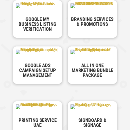
GOOGLE MY
BRANDING SERVICES
BUSINESS LISTING
& PROMOTIONS
VERIFICATION
GOOGLE ADS
ALL IN ONE
CAMPAIGN SETUP
MARKETING BUNDLE
MANAGEMENT
PACKAGE
PRINTING SERVICE
SIGNBOARD &
UAE
SIGNAGE