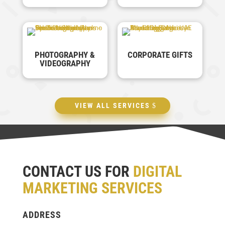
PHOTOGRAPHY &
CORPORATE GIFTS
VIDEOGRAPHY
VIEW ALL SERVICES
CONTACT US FOR
DIGITAL
MARKETING SERVICES
ADDRESS