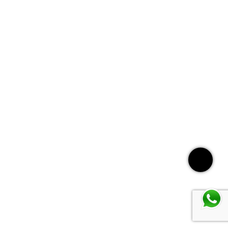
Call: +971 56 642 0837
WhatsApp
Instagram
Services
Home